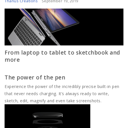
Thanus Creations
September 19, 2019
Tech
Travel
Concept
From laptop to tablet to sketchbook and
Mega Menu
more
Gadgets
The power of the pen
Tech
Experience the power of the incredibly precise built-in pen
that never needs charging. It’s always ready to write,
Travel
sketch, edit, magnify and even take screenshots.
Concept
Post right