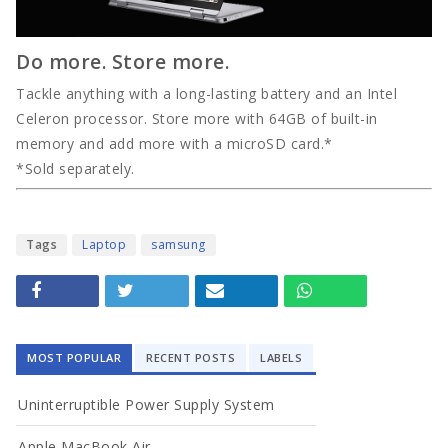
Do more. Store more.
Tackle anything with a long-lasting battery and an Intel
Celeron processor. Store more with 64GB of built-in
memory and add more with a microSD card.*
*Sold separately.
Tags
Laptop
samsung
MOST POPULAR
RECENT POSTS
LABELS
Uninterruptible Power Supply System
Apple MacBook Air