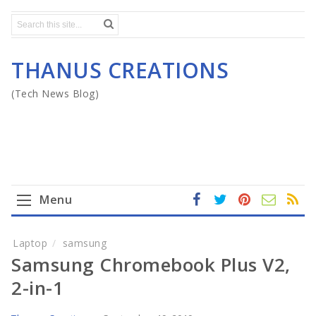
THANUS CREATIONS
(Tech News Blog)
Menu
fa
t
In
RS
Yo
ce
wi
st
S
ut
Home
Laptop
samsung
b
tt
ag
u
Samsung Chromebook Plus V2,
o
er
ra
b
Mega Menu
ok
m
e
2-in-1
Gadgets