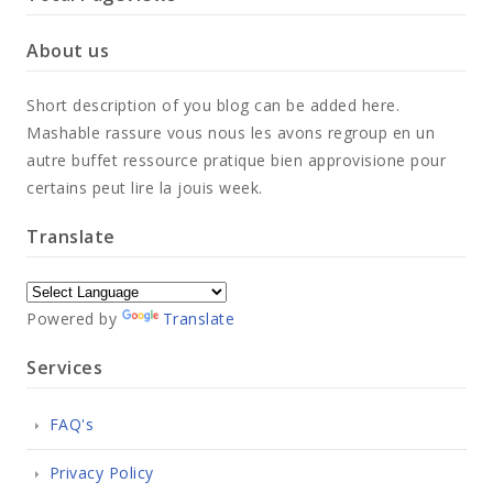
About us
Short description of you blog can be added here.
Mashable rassure vous nous les avons regroup en un
autre buffet ressource pratique bien approvisione pour
certains peut lire la jouis week.
Translate
Powered by
Translate
Services
FAQ's
Privacy Policy