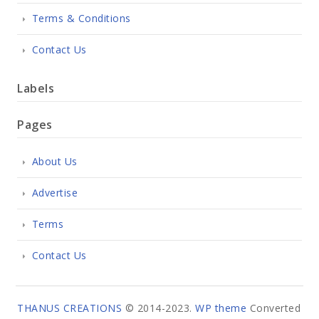
Terms & Conditions
Contact Us
Labels
Pages
About Us
Advertise
Terms
Contact Us
THANUS CREATIONS
© 2014-2023.
WP theme
Converted