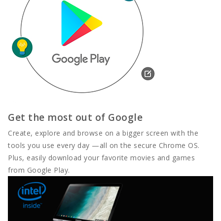
Get the most out of Google
Create, explore and browse on a bigger screen with the
tools you use every day —all on the secure Chrome OS.
Plus, easily download your favorite movies and games
from Google Play.