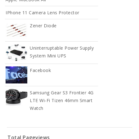
IPhone 11 Camera Lens Protector
Zener Diode
Uninterruptable Power Supply
System Mini UPS
Facebook
Samsung Gear S3 Frontier 4G
LTE Wi-Fi Tizen 46mm Smart
Watch
Total Pageviews