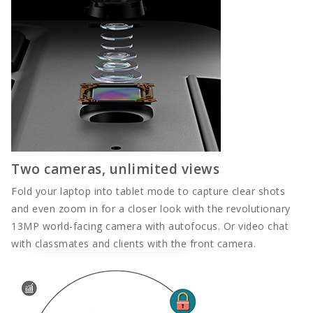
Full Width
DOCUMENT
Contact
Contact
Two cameras, unlimited views
Contact
Fold your laptop into tablet mode to capture clear shots
and even zoom in for a closer look with the revolutionary
13MP world-facing camera with autofocus. Or video chat
with classmates and clients with the front camera.