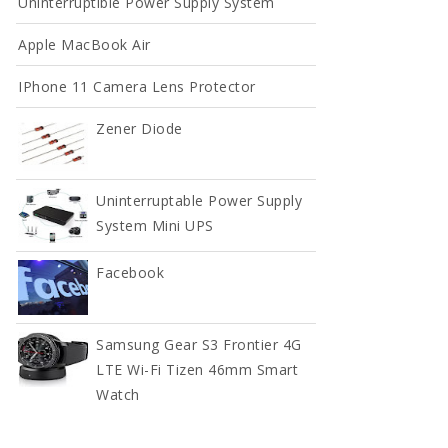
Uninterruptible Power Supply System
Tech
Apple MacBook Air
IPhone 11 Camera Lens Protector
Travel
Zener Diode
Concept
Mega Menu
Uninterruptable Power Supply
System Mini UPS
Gadgets
Facebook
Tech
Travel
Samsung Gear S3 Frontier 4G
LTE Wi-Fi Tizen 46mm Smart
Concept
Watch
Post right