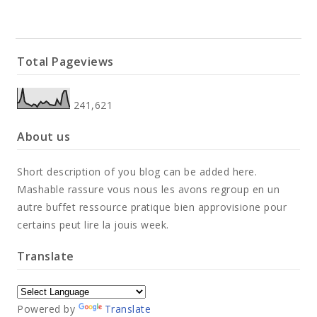
Full Width
Total Pageviews
DOCUMENT
241,621
Contact
About us
Contact
Short description of you blog can be added here.
Contact
Mashable rassure vous nous les avons regroup en un
autre buffet ressource pratique bien approvisione pour
certains peut lire la jouis week.
Translate
Powered by
Translate