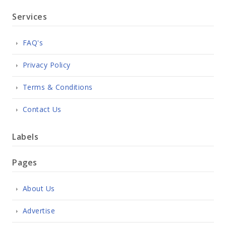
Services
FAQ's
Privacy Policy
Terms & Conditions
Contact Us
Labels
Pages
About Us
Advertise