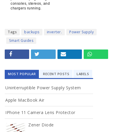
consoles, stereos, and
chargers running.
Tags
backups
inverter.
Power Supply
Smart Guides
MOST POPULAR
RECENT POSTS
LABELS
Uninterruptible Power Supply System
Apple MacBook Air
IPhone 11 Camera Lens Protector
Zener Diode