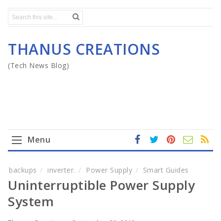
THANUS CREATIONS
(Tech News Blog)
Menu
fa
t
In
RS
Yo
ce
wi
st
S
ut
Home
backups
inverter.
Power Supply
Smart Guides
b
tt
ag
u
Uninterruptible Power Supply
o
er
ra
b
Mega Menu
ok
m
e
System
Gadgets