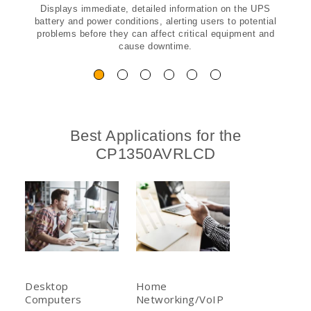
Displays immediate, detailed information on the UPS
battery and power conditions, alerting users to potential
problems before they can affect critical equipment and
cause downtime.
Best Applications for the
CP1350AVRLCD
Desktop
Home
Computers
Networking/VoIP