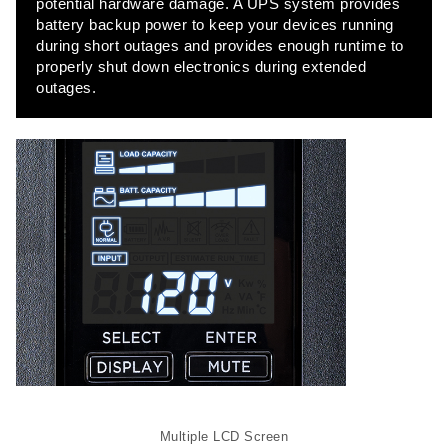
potential hardware damage. A UPS system provides
battery backup power to keep your devices running
during short outages and provides enough runtime to
Full Width
properly shut down electronics during extended
outages.
DOCUMENT
Contact
Contact
Contact
Multiple LCD Screen