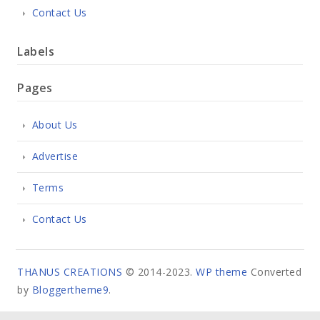
Contact Us
Labels
Pages
About Us
Advertise
Terms
Contact Us
THANUS CREATIONS
© 2014-2023.
WP theme
Converted
by
Bloggertheme9
.