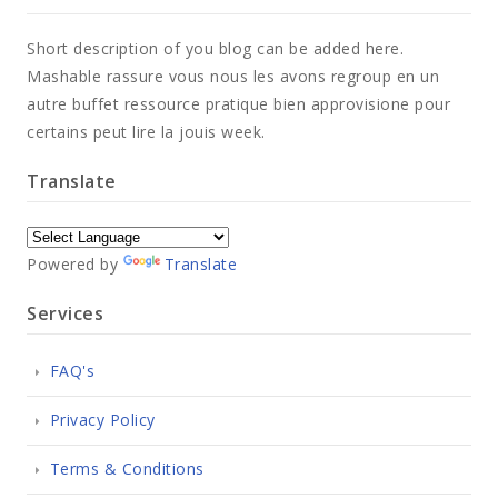
Short description of you blog can be added here.
Mashable rassure vous nous les avons regroup en un
autre buffet ressource pratique bien approvisione pour
certains peut lire la jouis week.
Translate
Powered by
Translate
Services
FAQ's
Privacy Policy
Terms & Conditions