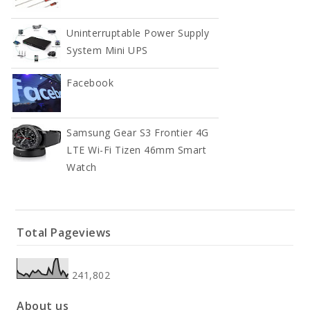
Uninterruptable Power Supply
System Mini UPS
Facebook
Samsung Gear S3 Frontier 4G
LTE Wi-Fi Tizen 46mm Smart
Watch
Total Pageviews
241,802
About us