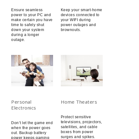
Ensure seamless
Keep your smart-home
power to your PC and
devices connected to
make certain you have
your WIFI during
time to safely shut
power outages and
down your system
brownouts.
during a longer
outage.
Personal
Home Theaters
Electronics
Protect sensitive
televisions, projectors,
Don’t let the game end
satellites, and cable
when the power goes
boxes from power
out. Backup battery
surges and spikes.
power keeps gaming