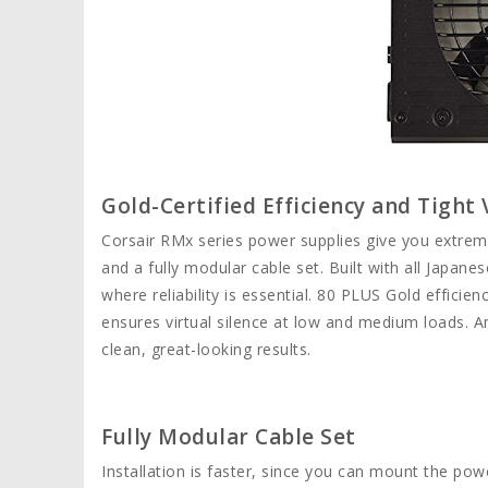
Gold-Certified Efficiency and Tight
Corsair RMx series power supplies give you extremel
and a fully modular cable set. Built with all Japan
where reliability is essential. 80 PLUS Gold effic
ensures virtual silence at low and medium loads. A
clean, great-looking results.
Fully Modular Cable Set
Installation is faster, since you can mount the pow