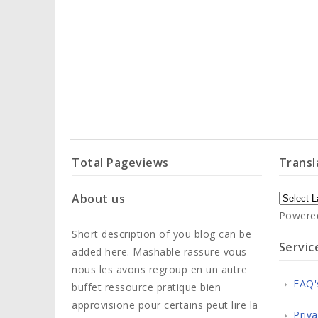
Total Pageviews
Transl
About us
Powere
Short description of you blog can be
Servic
added here. Mashable rassure vous
nous les avons regroup en un autre
FAQ'
buffet ressource pratique bien
approvisione pour certains peut lire la
Priva