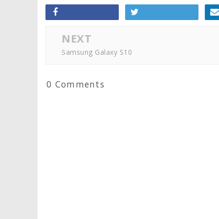
NEXT
Samsung Galaxy S10
0 Comments