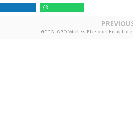
PREVIOU
GOODLOGO Wireless Bluetooth Headphone