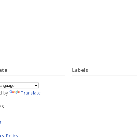
ate
Labels
d by
Translate
es
s
cy Policy