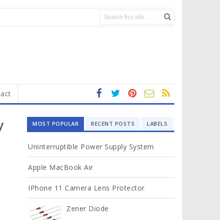
act
fa
t
In
RS
Yo
ce
wi
st
S
ut
y
MOST POPULAR
RECENT POSTS
LABELS
b
tt
ag
u
o
er
ra
b
Uninterruptible Power Supply System
ok
m
e
Apple MacBook Air
IPhone 11 Camera Lens Protector
Zener Diode