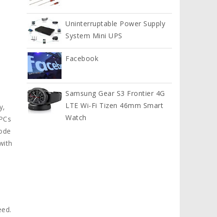
Uninterruptable Power Supply
System Mini UPS
Facebook
Samsung Gear S3 Frontier 4G
LTE Wi-Fi Tizen 46mm Smart
y,
Watch
 PCs
mode
with
eed.