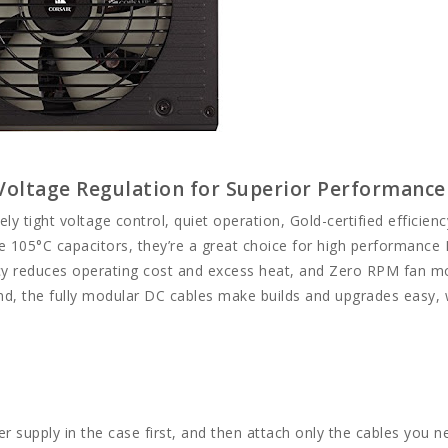
 Voltage Regulation for Superior Performance
y tight voltage control, quiet operation, Gold-certified efficienc
ese 105°C capacitors, they’re a great choice for high performance
iency reduces operating cost and excess heat, and Zero RPM fan 
nd, the fully modular DC cables make builds and upgrades easy, 
er supply in the case first, and then attach only the cables you n