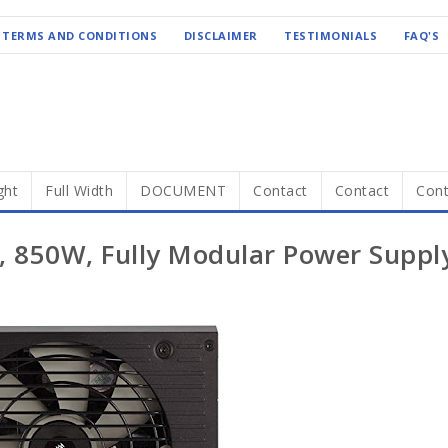
TERMS AND CONDITIONS
DISCLAIMER
TESTIMONIALS
FAQ'S
ght
Full Width
DOCUMENT
Contact
Contact
Cont
, 850W, Fully Modular Power Suppl