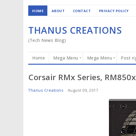
HOME
ABOUT
CONTACT
PRIVACY POLICY
THANUS CREATIONS
(Tech News Blog)
Home
Mega Menu
Mega Menu
Post ri
Corsair RMx Series, RM850x
Thanus Creations
August 09, 2017