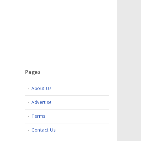
Pages
About Us
Advertise
Terms
Contact Us