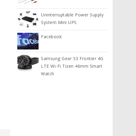
Uninterruptable Power Supply
System Mini UPS
Facebook
Samsung Gear S3 Frontier 4G
LTE Wi-Fi Tizen 46mm Smart
Watch