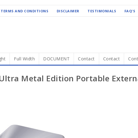
TERMS AND CONDITIONS
DISCLAIMER
TESTIMONIALS
FAQ'S
ght
Full Width
DOCUMENT
Contact
Contact
Cont
ltra Metal Edition Portable Extern