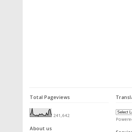
Total Pageviews
Transl
241,642
Powere
About us