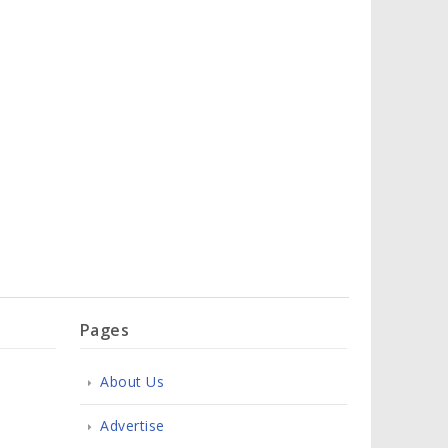
Pages
About Us
Advertise