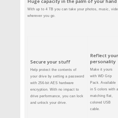
Huge capacity in the palm of your hand
With up to 4 TB you can take your photos, music, vide
wherever you go.
Reflect you
personality
Secure your stuff
Make it yours
Help protect the contents of
with WD Grip
your drive by setting a password
Pack. Available
with 256-bit AES hardware
in 5 colors with 
encryption. With no impact to
matching flat,
drive performance, you can lock
colored USB
and unlock your drive.
cable.