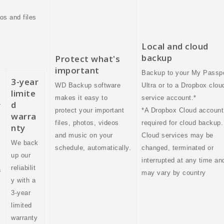
os and files
Local and cloud
backup
Protect what's
important
Backup to your My Passp
3-year
WD Backup software
Ultra or to a Dropbox clou
limite
makes it easy to
service account.*
d
r
protect your important
*A Dropbox Cloud account
warra
files, photos, videos
required for cloud backup.
nty
and music on your
Cloud services may be
We back
schedule, automatically.
changed, terminated or
up our
interrupted at any time an
reliabilit
a
may vary by country
y with a
3-year
limited
warranty