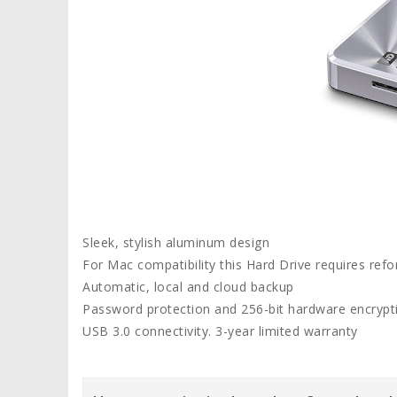
Sleek, stylish aluminum design
For Mac compatibility this Hard Drive requires refo
Automatic, local and cloud backup
Password protection and 256-bit hardware encrypt
USB 3.0 connectivity. 3-year limited warranty