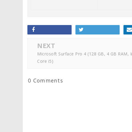
NEXT
Microsoft Surface Pro 4 (128 GB, 4 GB RAM, I
Core i5)
0 Comments