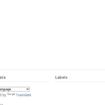
ate
Labels
d by
Translate