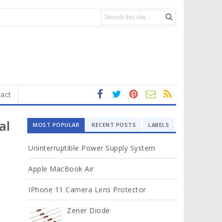
act
fa
t
In
RS
Yo
ce
wi
st
S
ut
al
MOST POPULAR
RECENT POSTS
LABELS
b
tt
ag
u
o
er
ra
b
Uninterruptible Power Supply System
ok
m
e
Apple MacBook Air
IPhone 11 Camera Lens Protector
Zener Diode