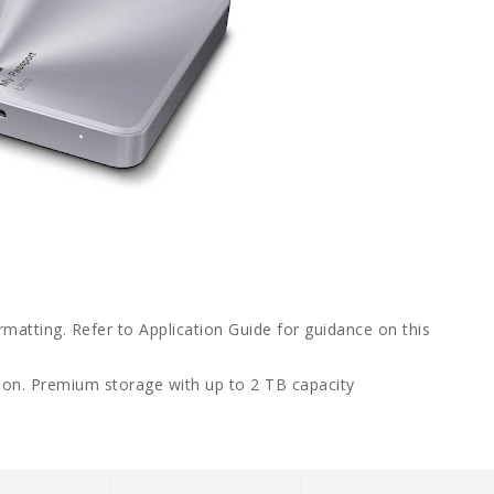
rmatting. Refer to Application Guide for guidance on this
ion. Premium storage with up to 2 TB capacity