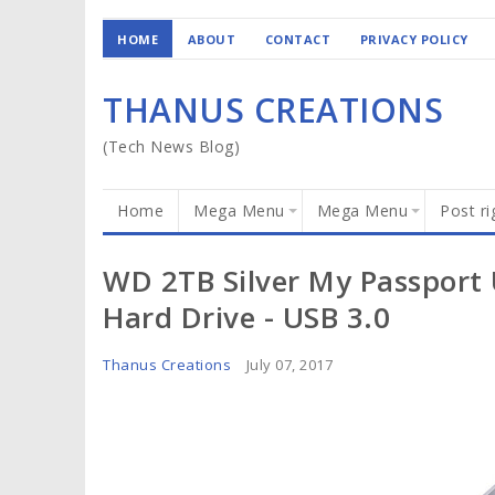
HOME
ABOUT
CONTACT
PRIVACY POLICY
THANUS CREATIONS
(Tech News Blog)
Home
Mega Menu
Mega Menu
Post ri
WD 2TB Silver My Passport U
Hard Drive - USB 3.0
Thanus Creations
July 07, 2017