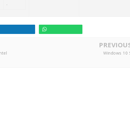
.
PREVIOU
ntel
Windows 10 