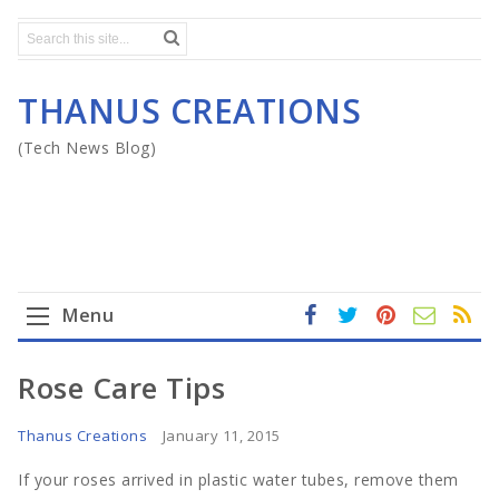
THANUS CREATIONS
(Tech News Blog)
Menu
fa
t
In
RS
Yo
ce
wi
st
S
ut
Home
Rose Care Tips
b
tt
ag
u
o
er
ra
b
Mega Menu
Thanus Creations
January 11, 2015
ok
m
e
If your roses arrived in plastic water tubes, remove them
Gadgets