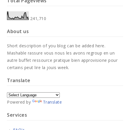
Total Pageviews
241,710
About us
Short description of you blog can be added here.
Mashable rassure vous nous les avons regroup en un
autre buffet ressource pratique bien approvisione pour
certains peut lire la jouis week.
Translate
Powered by
Translate
Services
FAQ's