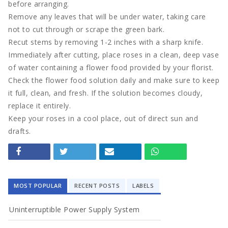
before arranging.
Remove any leaves that will be under water, taking care
Tech
not to cut through or scrape the green bark.
Recut stems by removing 1-2 inches with a sharp knife.
Travel
Immediately after cutting, place roses in a clean, deep vase
of water containing a flower food provided by your florist.
Concept
Check the flower food solution daily and make sure to keep
it full, clean, and fresh. If the solution becomes cloudy,
Mega Menu
replace it entirely.
Keep your roses in a cool place, out of direct sun and
Gadgets
drafts.
Tech
Travel
MOST POPULAR
RECENT POSTS
LABELS
Concept
Uninterruptible Power Supply System
Post right