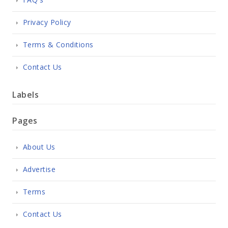
Privacy Policy
Terms & Conditions
Contact Us
Labels
Pages
About Us
Advertise
Terms
Contact Us