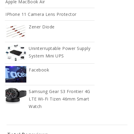
Apple MacBook Air
IPhone 11 Camera Lens Protector
Full Width
Zener Diode
DOCUMENT
Contact
Uninterruptable Power Supply
System Mini UPS
Contact
Facebook
Contact
Samsung Gear S3 Frontier 4G
LTE Wi-Fi Tizen 46mm Smart
Watch