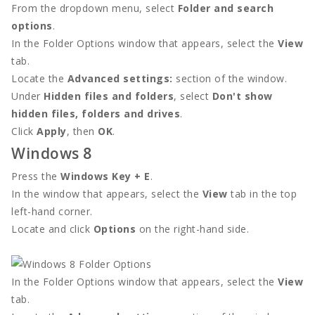
From the dropdown menu, select
Folder and search
options
.
In the Folder Options window that appears, select the
View
tab.
Locate the
Advanced settings:
section of the window.
Under
Hidden files and folders
, select
Don't show
hidden files, folders and drives
.
Click
Apply
, then
OK
.
Windows 8
Press the
Windows Key + E
.
In the window that appears, select the
View
tab in the top
left-hand corner.
Locate and click
Options
on the right-hand side.
In the Folder Options window that appears, select the
View
tab.