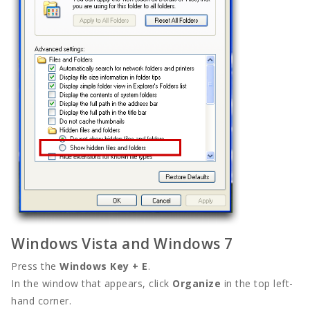
Windows Vista and Windows 7
Press the
Windows Key + E
.
In the window that appears, click
Organize
in the top left-
hand corner.