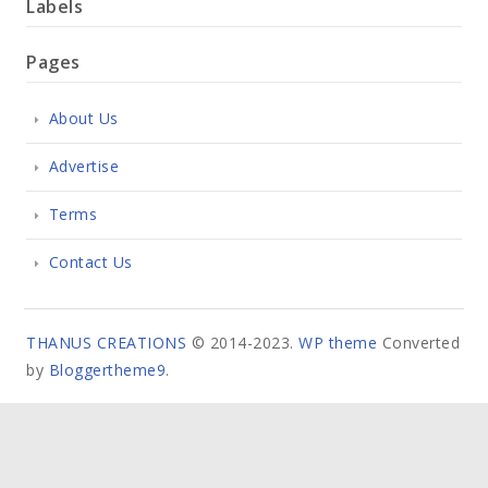
Labels
Pages
About Us
Advertise
Terms
Contact Us
THANUS CREATIONS
© 2014-2023.
WP theme
Converted
by
Bloggertheme9
.