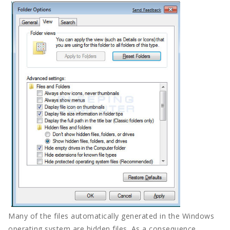
Tech
Travel
Concept
Mega Menu
Gadgets
Tech
Travel
Concept
Many of the files automatically generated in the Windows
operating system are hidden files. As a consequence,
Post right