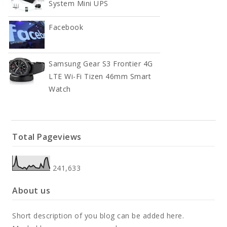
System Mini UPS
Facebook
Samsung Gear S3 Frontier 4G
LTE Wi-Fi Tizen 46mm Smart
Watch
Total Pageviews
241,633
About us
Short description of you blog can be added here.