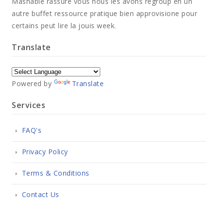
Mashable rassure vous nous les avons regroup en un
autre buffet ressource pratique bien approvisione pour
certains peut lire la jouis week.
Translate
Powered by
Translate
Services
FAQ's
Privacy Policy
Terms & Conditions
Contact Us