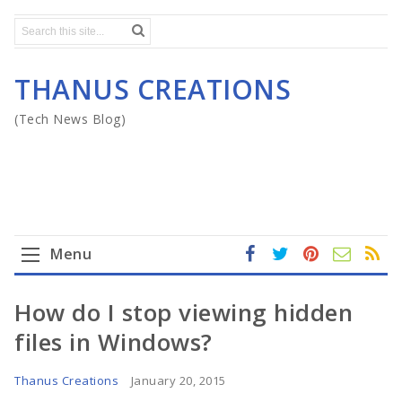
THANUS CREATIONS
(Tech News Blog)
Menu
fa
t
In
RS
Yo
ce
wi
st
S
ut
Home
How do I stop viewing hidden
b
tt
ag
u
files in Windows?
o
er
ra
b
Mega Menu
ok
m
e
Thanus Creations
January 20, 2015
Gadgets