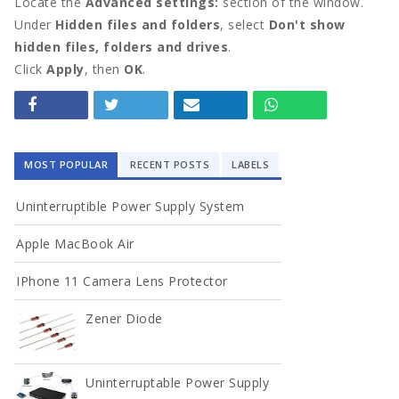
Locate the
Advanced settings:
section of the window.
Under
Hidden files and folders
, select
Don't show
hidden files, folders and drives
.
Click
Apply
, then
OK
.
MOST POPULAR
RECENT POSTS
LABELS
Uninterruptible Power Supply System
Apple MacBook Air
IPhone 11 Camera Lens Protector
Zener Diode
Uninterruptable Power Supply