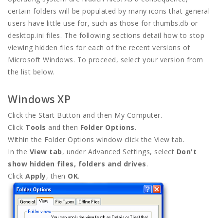
certain folders will be populated by many icons that general
users have little use for, such as those for thumbs.db or
Full Width
desktop.ini files. The following sections detail how to stop
viewing hidden files for each of the recent versions of
DOCUMENT
Microsoft Windows. To proceed, select your version from
the list below.
Contact
Windows XP
Contact
Click the Start Button and then My Computer.
Contact
Click
Tools
and then
Folder Options
.
Within the Folder Options window click the View tab.
In the
View tab
, under Advanced Settings, select
Don't
show hidden files, folders and drives
.
Click
Apply
, then
OK
.