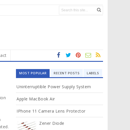
act
fa
t
In
RS
Yo
ce
wi
st
S
ut
MOST POPULAR
RECENT POSTS
LABELS
b
tt
ag
u
o
er
ra
b
Uninterruptible Power Supply System
ok
m
e
ion
Apple MacBook Air
IPhone 11 Camera Lens Protector
h
Zener Diode
pted.