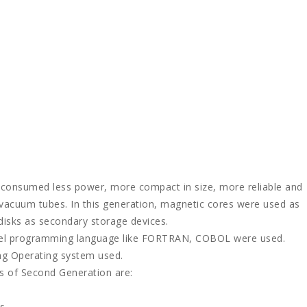
, consumed less power, more compact in size, more reliable and
 vacuum tubes. In this generation, magnetic cores were used as
isks as secondary storage devices.
level programming language like FORTRAN, COBOL were used.
g Operating system used.
s of Second Generation are:
s