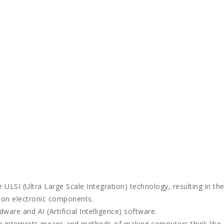
 ULSI (Ultra Large Scale Integration) technology, resulting in th
lion electronic components.
ware and AI (Artificial Intelligence) software.
ch interprets means and methods of making computers think like