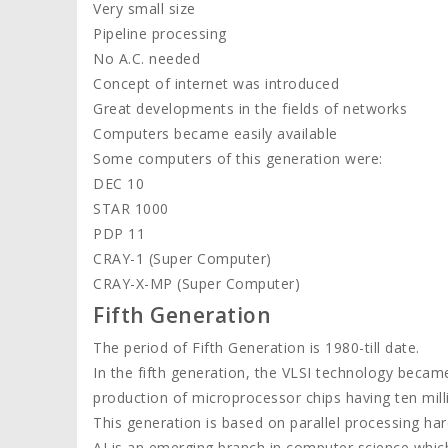
Very small size
Pipeline processing
No A.C. needed
Concept of internet was introduced
Great developments in the fields of networks
Computers became easily available
Some computers of this generation were:
DEC 10
STAR 1000
PDP 11
CRAY-1 (Super Computer)
CRAY-X-MP (Super Computer)
Fifth Generation
The period of Fifth Generation is 1980-till date.
In the fifth generation, the VLSI technology became
production of microprocessor chips having ten mil
This generation is based on parallel processing hard
AI is an emerging branch in computer science whi