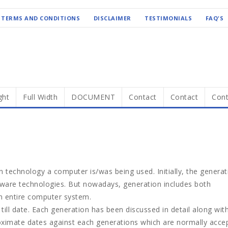
TERMS AND CONDITIONS
DISCLAIMER
TESTIMONIALS
FAQ'S
ght
Full Width
DOCUMENT
Contact
Contact
Cont
 technology a computer is/was being used. Initially, the generat
dware technologies. But nowadays, generation includes both
n entire computer system.
ill date. Each generation has been discussed in detail along wit
roximate dates against each generations which are normally acce