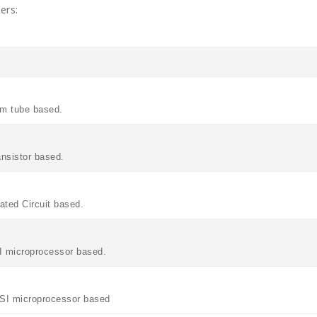
ers:
um tube based.
ansistor based.
rated Circuit based.
SI microprocessor based.
ULSI microprocessor based