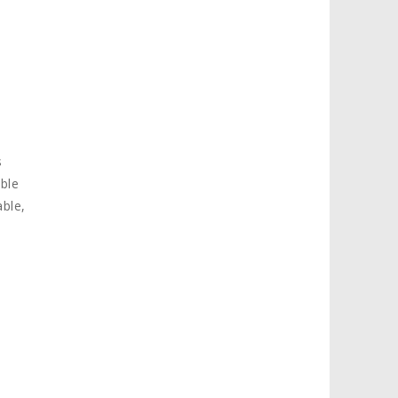
s
ible
ble,