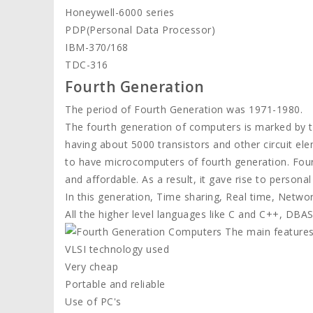
Honeywell-6000 series
PDP(Personal Data Processor)
IBM-370/168
TDC-316
Fourth Generation
The period of Fourth Generation was 1971-1980.
The fourth generation of computers is marked by the
having about 5000 transistors and other circuit ele
to have microcomputers of fourth generation. Fou
and affordable. As a result, it gave rise to persona
In this generation, Time sharing, Real time, Netwo
All the higher level languages like C and C++, DBASE
The main features
VLSI technology used
Very cheap
Portable and reliable
Use of PC's