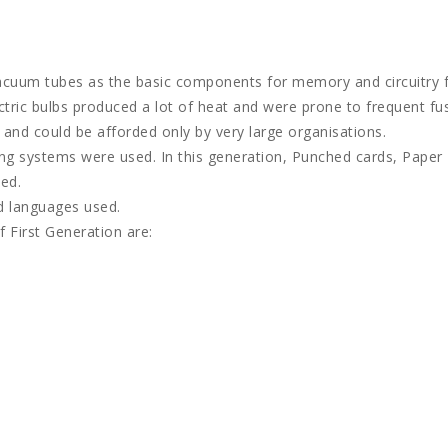
vacuum tubes as the basic components for memory and circuitry 
ctric bulbs produced a lot of heat and were prone to frequent fu
e and could be afforded only by very large organisations.
ing systems were used. In this generation, Punched cards, Paper
ed.
d languages used.
 First Generation are: