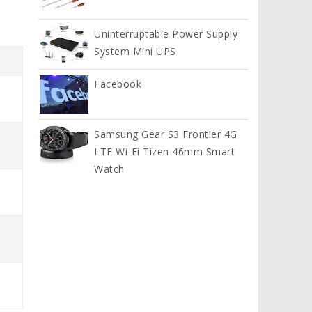
Uninterruptable Power Supply
System Mini UPS
Facebook
Samsung Gear S3 Frontier 4G
LTE Wi-Fi Tizen 46mm Smart
Watch