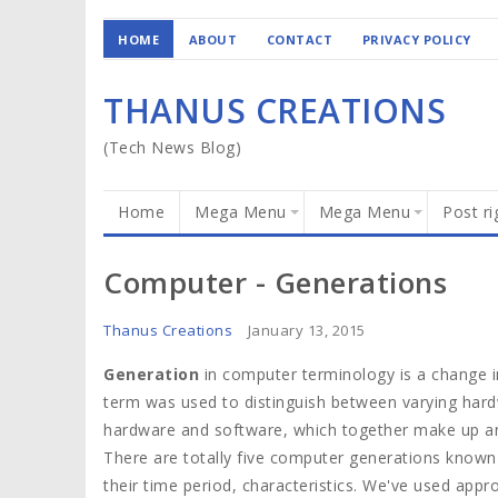
HOME
ABOUT
CONTACT
PRIVACY POLICY
THANUS CREATIONS
(Tech News Blog)
Home
Mega Menu
Mega Menu
Post ri
Computer - Generations
Thanus Creations
January 13, 2015
Generation
in computer terminology is a change in
term was used to distinguish between varying har
hardware and software, which together make up a
There are totally five computer generations known t
their time period, characteristics. We've used app