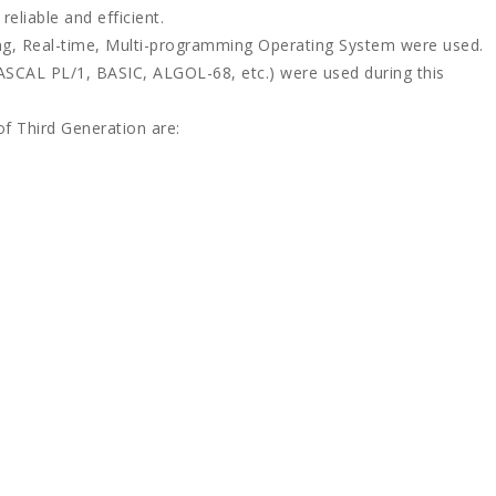
eliable and efficient.
ing, Real-time, Multi-programming Operating System were used.
SCAL PL/1, BASIC, ALGOL-68, etc.) were used during this
f Third Generation are: