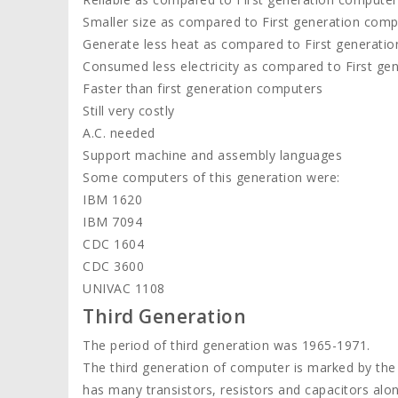
Smaller size as compared to First generation comp
Generate less heat as compared to First generati
Consumed less electricity as compared to First ge
Faster than first generation computers
Still very costly
A.C. needed
Support machine and assembly languages
Some computers of this generation were:
IBM 1620
IBM 7094
CDC 1604
CDC 3600
UNIVAC 1108
Third Generation
The period of third generation was 1965-1971.
The third generation of computer is marked by the us
has many transistors, resistors and capacitors alon