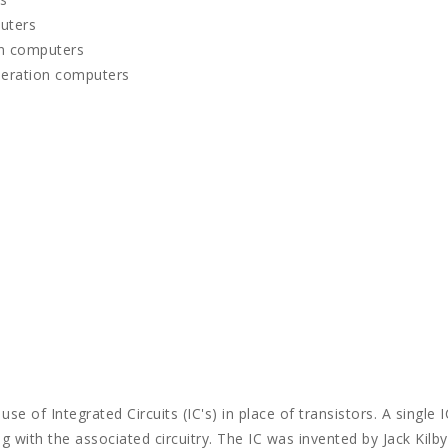
uters
on computers
neration computers
e of Integrated Circuits (IC's) in place of transistors. A single I
g with the associated circuitry. The IC was invented by Jack Kilby