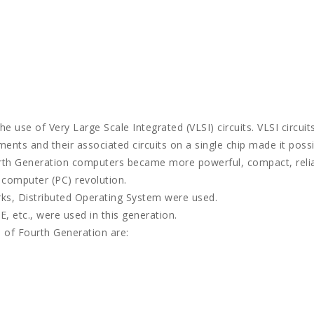
 use of Very Large Scale Integrated (VLSI) circuits. VLSI circuit
ments and their associated circuits on a single chip made it poss
rth Generation computers became more powerful, compact, relia
l computer (PC) revolution.
rks, Distributed Operating System were used.
, etc., were used in this generation.
 of Fourth Generation are: