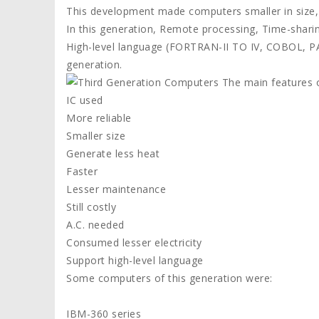
This development made computers smaller in size, r
In this generation, Remote processing, Time-shar
High-level language (FORTRAN-II TO IV, COBOL, PA
generation.
The main features o
IC used
More reliable
Smaller size
Generate less heat
Faster
Lesser maintenance
Still costly
A.C. needed
Consumed lesser electricity
Support high-level language
Some computers of this generation were:
IBM-360 series