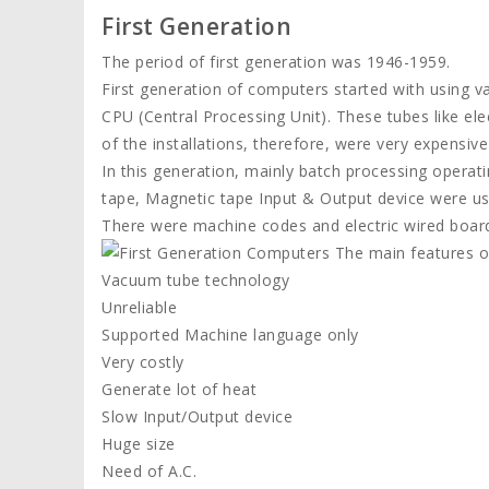
First Generation
The period of first generation was 1946-1959.
First generation of computers started with using 
CPU (Central Processing Unit). These tubes like ele
of the installations, therefore, were very expensiv
In this generation, mainly batch processing operat
tape, Magnetic tape Input & Output device were us
There were machine codes and electric wired boar
The main features of
Vacuum tube technology
Unreliable
Supported Machine language only
Very costly
Generate lot of heat
Slow Input/Output device
Huge size
Need of A.C.