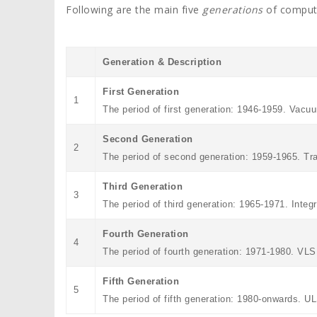
Following are the main five
generations
of comput
Generation & Description
First Generation
1
The period of first generation: 1946-1959. Vacu
Second Generation
2
The period of second generation: 1959-1965. Tr
Third Generation
3
The period of third generation: 1965-1971. Integ
Fourth Generation
4
The period of fourth generation: 1971-1980. VL
Fifth Generation
5
The period of fifth generation: 1980-onwards. 