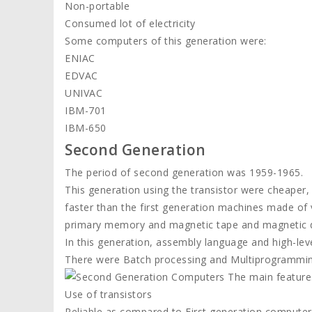
Non-portable
Consumed lot of electricity
Some computers of this generation were:
ENIAC
EDVAC
UNIVAC
IBM-701
IBM-650
Second Generation
The period of second generation was 1959-1965.
This generation using the transistor were cheaper
faster than the first generation machines made of
primary memory and magnetic tape and magnetic d
In this generation, assembly language and high-
There were Batch processing and Multiprogrammin
The main feature
Use of transistors
Reliable as compared to First generation computer