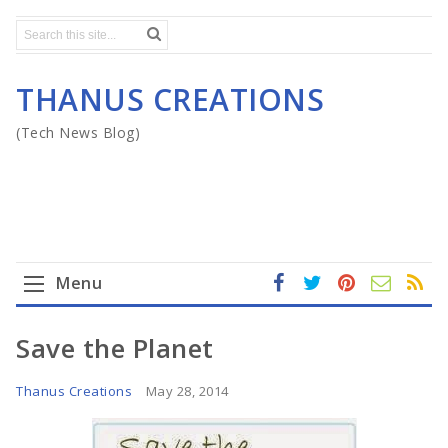
THANUS CREATIONS
(Tech News Blog)
Menu
fa
t
In
RS
Yo
ce
wi
st
S
ut
Home
Save the Planet
b
tt
ag
u
o
er
ra
b
Mega Menu
Thanus Creations
May 28, 2014
ok
m
e
Gadgets