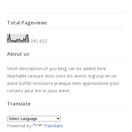
Total Pageviews
241,622
About us
Short description of you blog can be added here.
Mashable rassure vous nous les avons regroup en un
autre buffet ressource pratique bien approvisione pour
certains peut lire la jouis week.
Translate
Powered by
Translate