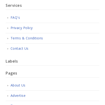
Services
FAQ's
Privacy Policy
Terms & Conditions
Contact Us
Labels
Pages
About Us
Advertise