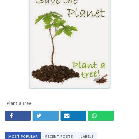
Tech
Travel
Concept
Mega Menu
Gadgets
Tech
Plant a tree
Travel
Concept
MOST POPULAR
RECENT POSTS
LABELS
Post right