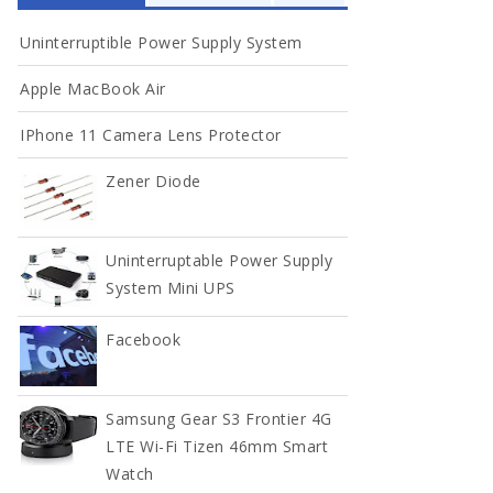
Uninterruptible Power Supply System
Full Width
Apple MacBook Air
DOCUMENT
IPhone 11 Camera Lens Protector
Contact
Zener Diode
Contact
Uninterruptable Power Supply
Contact
System Mini UPS
Facebook
Samsung Gear S3 Frontier 4G
LTE Wi-Fi Tizen 46mm Smart
Watch